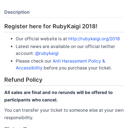
Description
Register here for RubyKaigi 2018!
Our official website is at
http://rubykaigi.org/2018
Latest news are available on our official twitter
account:
@rubykaigi
Please check our
Anti Harassment Policy &
Accessibility
before you purchase your ticket.
Refund Policy
All sales are final and no rerunds will be offered to
participants who cancel.
You can transfer your ticket to someone else at your own
responsibility.