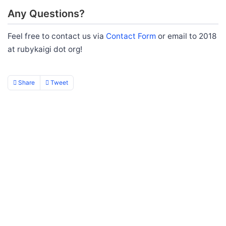
Any Questions?
Feel free to contact us via
Contact Form
or email to 2018
at rubykaigi dot org!
Share
Tweet