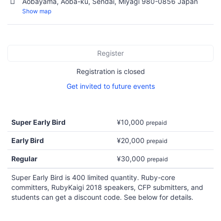
Aobayama, Aoba-ku, Sendai, Miyagi 980-0856 Japan
Show map
Register
Registration is closed
Get invited to future events
Super Early Bird
¥10,000
prepaid
Early Bird
¥20,000
prepaid
Regular
¥30,000
prepaid
Super Early Bird is 400 limited quantity. Ruby-core
committers, RubyKaigi 2018 speakers, CFP submitters, and
students can get a discount code. See below for details.