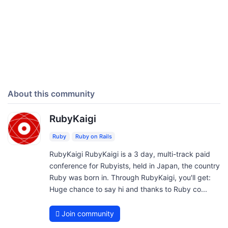
About this community
RubyKaigi
Ruby
Ruby on Rails
RubyKaigi RubyKaigi is a 3 day, multi-track paid
conference for Rubyists, held in Japan, the country
Ruby was born in. Through RubyKaigi, you'll get:
Huge chance to say hi and thanks to Ruby co...
Join community