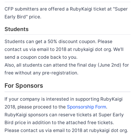
CFP submitters are offered a RubyKaigi ticket at "Super
Early Bird" price.
Students
Students can get a 50% discount coupon. Please
contact us via email to 2018 at rubykaigi dot org. We'll
send a coupon code back to you.
Also, all students can attend the final day (June 2nd) for
free without any pre-registration.
For Sponsors
If your company is interested in supporting RubyKaigi
2018, please proceed to the
Sponsorship Form
.
RubyKaigi sponsors can reserve tickets at Super Early
Bird price in addition to the attached free tickets.
Please contact us via email to 2018 at rubykaigi dot org.