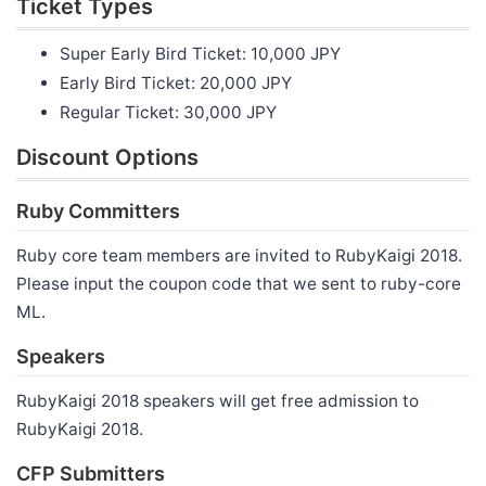
Ticket Types
Super Early Bird Ticket: 10,000 JPY
Early Bird Ticket: 20,000 JPY
Regular Ticket: 30,000 JPY
Discount Options
Ruby Committers
Ruby core team members are invited to RubyKaigi 2018.
Please input the coupon code that we sent to ruby-core
ML.
Speakers
RubyKaigi 2018 speakers will get free admission to
RubyKaigi 2018.
CFP Submitters