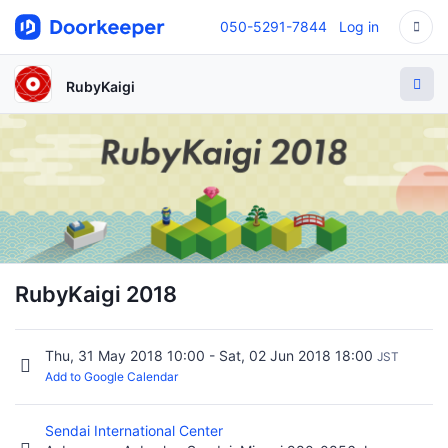
050-5291-7844
Log in
RubyKaigi
RubyKaigi 2018
Thu, 31 May 2018 10:00 - Sat, 02 Jun 2018 18:00
JST
Add to Google Calendar
Sendai International Center